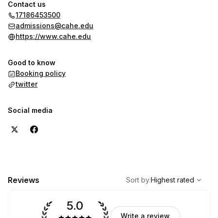
Contact us
17186453500
admissions@cahe.edu
https://www.cahe.edu
Good to know
Booking policy
twitter
Social media
,
Highest rated
Sort
Reviews
Sort by
:
Highest rated
5.0
Write a review