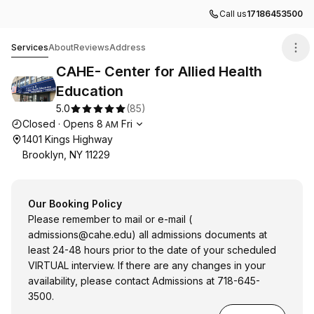
Call us
17186453500
CAHE- Center for Allied Health Education
Services
About
Reviews
Address
CAHE- Center for Allied Health
Education
5.0
(
85
)
Opening hours
Closed
·
Opens
8
Fri
AM
1401 Kings Highway
Brooklyn, NY 11229
Our Booking Policy
Please remember to mail or e-mail (
admissions@cahe.edu
) all admissions documents at
least 24-48 hours prior to the date of your scheduled
VIRTUAL interview. If there are any changes in your
availability, please contact Admissions at 718-645-
3500.