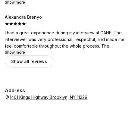
school
Show more
Alexandra Brenyo
·
I had a great experience during my interview at CAHE. The
interviewer was very professional, respectful, and made me
feel comfortable throughout the whole process. The
conversation was well-organized, and the questions were fair
Show more
and clear. Thank you
Show all reviews
Address
1401 Kings Highway Brooklyn, NY 11229