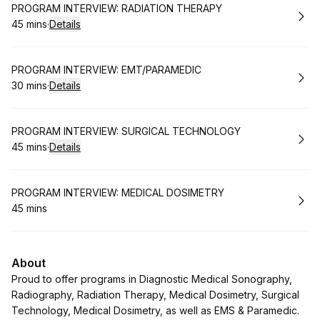
Book
PROGRAM INTERVIEW: RADIATION THERAPY
45 mins
·
Details
.
Duration
:
Book
PROGRAM INTERVIEW: EMT/PARAMEDIC
30 mins
·
Details
.
Duration
:
Book
PROGRAM INTERVIEW: SURGICAL TECHNOLOGY
45 mins
·
Details
.
Duration
:
Book
PROGRAM INTERVIEW: MEDICAL DOSIMETRY
45 mins
.
Duration
:
About
Proud to offer programs in Diagnostic Medical Sonography,
Radiography, Radiation Therapy, Medical Dosimetry, Surgical
Technology, Medical Dosimetry, as well as EMS & Paramedic.