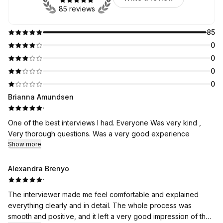
85 reviews
85
0
0
0
0
Brianna Amundsen
·
One of the best interviews I had. Everyone Was very kind ,
Very thorough questions. Was a very good experience
Show more
Alexandra Brenyo
·
The interviewer made me feel comfortable and explained
everything clearly and in detail. The whole process was
smooth and positive, and it left a very good impression of the