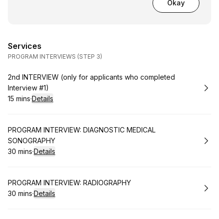
Okay
Services
PROGRAM INTERVIEWS (STEP 3)
Book
2nd INTERVIEW (only for applicants who completed
Interview #1)
15 mins
·
Details
.
Duration
:
Book
PROGRAM INTERVIEW: DIAGNOSTIC MEDICAL
SONOGRAPHY
30 mins
·
Details
.
Duration
:
Book
PROGRAM INTERVIEW: RADIOGRAPHY
30 mins
·
Details
.
Duration
: